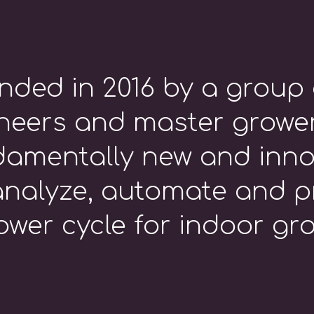
nded in 2016 by a group 
eers and master grower
damentally new and inno
nalyze, automate and p
ower cycle for indoor grow