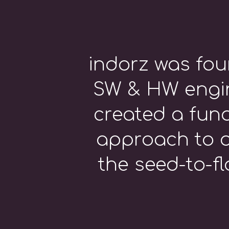
indorz was fou
SW & HW engin
created a fun
approach to a
the seed-to-fl