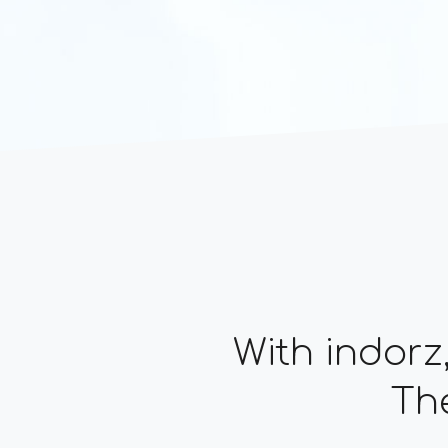
With indorz
The