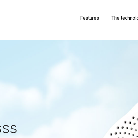
Features
The technol
sss