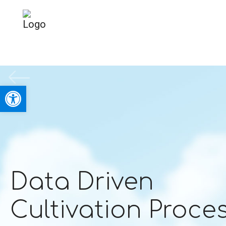
Open toolbar
Data Driven
Cultivation Proce