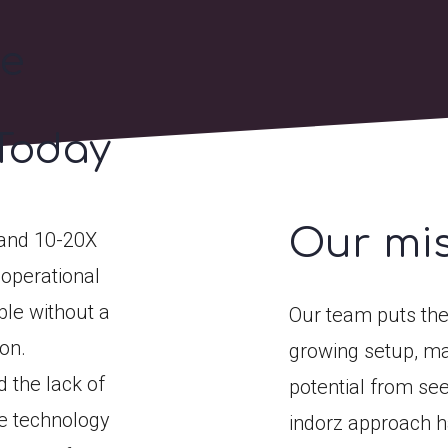
he
Today
Our mi
pand 10-20X
 operational
ble without a
Our team puts the
on.
growing setup, ma
 the lack of
potential from see
ve technology
indorz approach ha