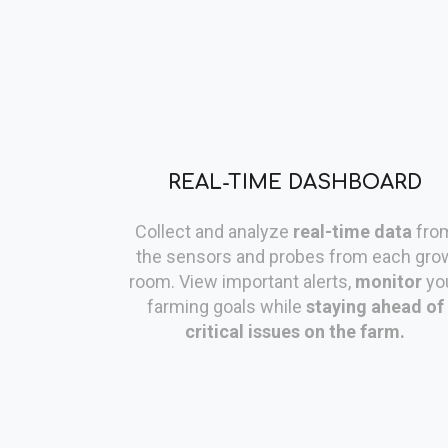
REAL-TIME DASHBOARD
Collect and analyze
real-time data
fro
the sensors and probes from each gro
room. View important alerts,
monitor
yo
farming goals while
staying ahead of
critical issues on the farm.