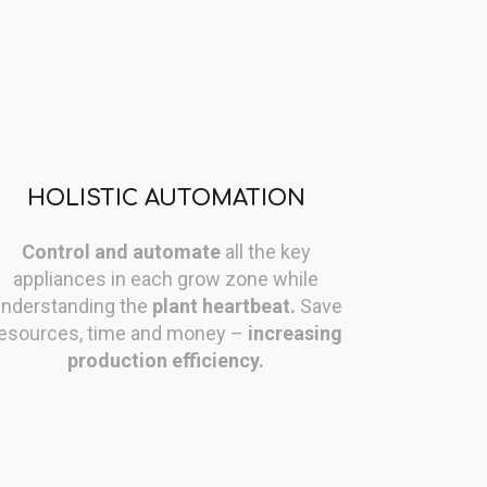
HOLISTIC AUTOMATION
Control and automate
all the key
appliances in each grow zone while
nderstanding the
plant heartbeat.
Save
esources, time and money –
increasing
production efficiency.