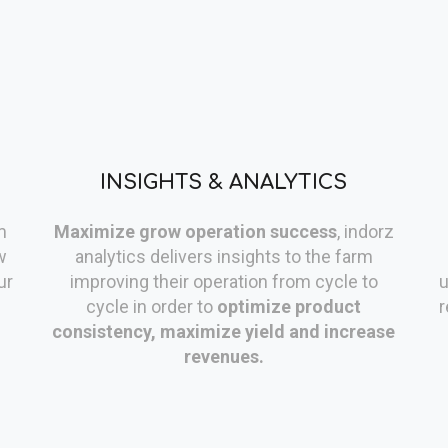
INSIGHTS & ANALYTICS
m
Maximize grow operation success
, indorz
w
analytics delivers insights to the farm
ur
improving their operation from cycle to
u
cycle in order to
optimize product
r
consistency, maximize yield and increase
revenues.