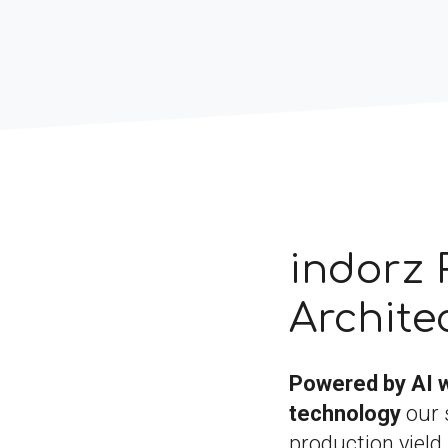
indorz 
Archite
Powered by AI 
technology
our 
production yield