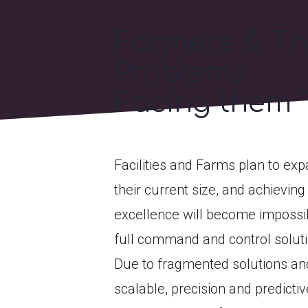
Farmers & T
Problems
Facing them 
Facilities and Farms plan to ex
their current size, and achieving
excellence will become impossi
full command and control soluti
Due to fragmented solutions and
scalable, precision and predicti