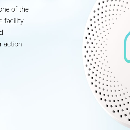
one of the
facility.
ed
r action