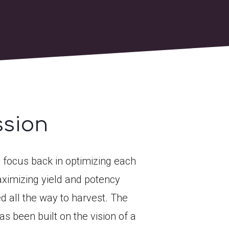
ssion
 focus back in optimizing each
ximizing yield and potency
d all the way to harvest. The
s been built on the vision of a