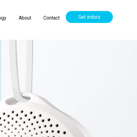
Get indorz
ogy
About
Contact