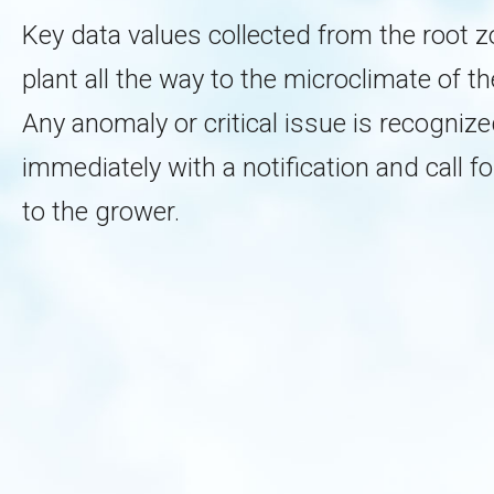
Key data values collected from the root z
plant all the way to the microclimate of the 
Any anomaly or critical issue is recogniz
immediately with a notification and call fo
to the grower.