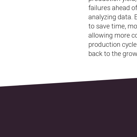
failures ahead o
analyzing data.
to save time, m
allowing more co
production cycle
back to the grow 