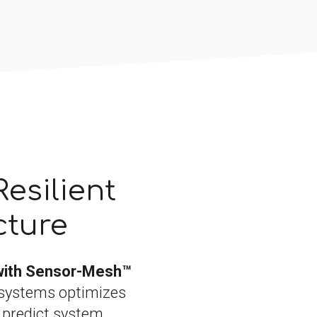
Resilient
cture
with Sensor-Mesh™
systems optimizes
, predict system