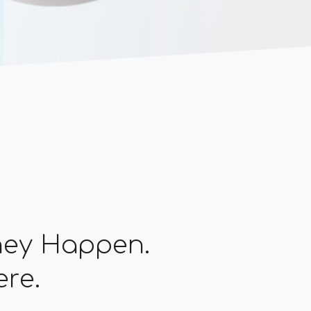
They Happen.
ere.