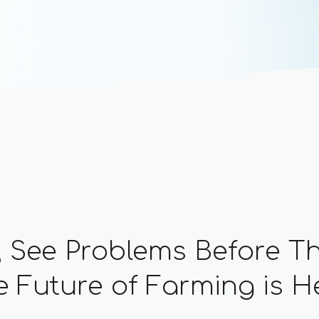
, See Problems Before 
 Future of Farming is H