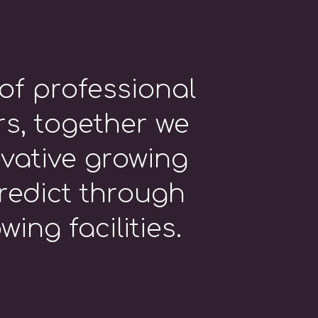
of professional
s, together we
vative growing
redict through
ing facilities.