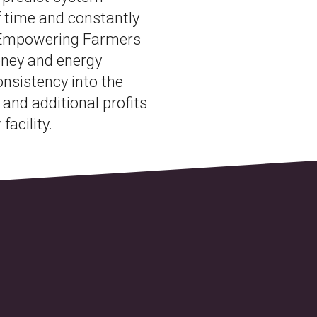
f time and constantly
 Empowering Farmers
oney and energy
nsistency into the
 and additional profits
facility.